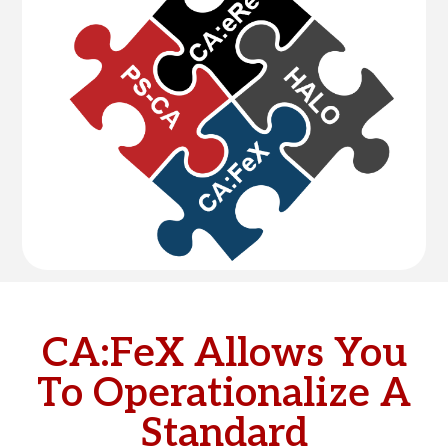
CA:FeX Allows You
To Operationalize A
Standard