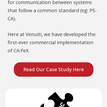
for communication between systems
that follow a common standard (eg: PS-
CA).
Here at Venuiti, we have developed the
first-ever commercial implementation
of CA:FeX.
Read Our Case Study Here