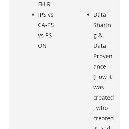
FHIR
IPS vs
Data
CA-PS
Sharin
vs PS-
g &
ON
Data
Proven
ance
(how it
was
created
, who
created
it, and