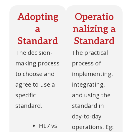
Adopting
Operatio
a
nalizing a
Standard
Standard
The decision-
The practical
making process
process of
to choose and
implementing,
agree to use a
integrating,
specific
and using the
standard.
standard in
day-to-day
HL7 vs
operations. Eg: