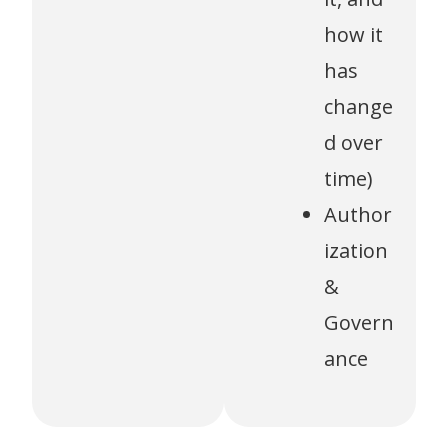
how it
has
change
d over
time)
Author
ization
&
Govern
ance