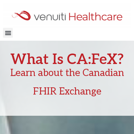
Skip
to
content
Menu
What Is CA:FeX?
Learn about the Canadian
FHIR Exchange