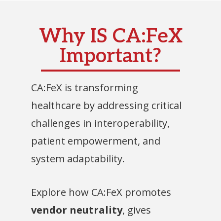
Why IS CA:FeX
Important?
CA:FeX is transforming
healthcare by addressing critical
challenges in interoperability,
patient empowerment, and
system adaptability.
Explore how CA:FeX promotes
vendor neutrality
, gives