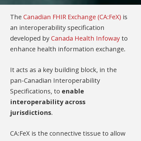
The
Canadian FHIR Exchange (CA:FeX)
is
an interoperability specification
developed by
Canada Health Infoway
to
enhance health information exchange.
It acts as a key building block, in the
pan-Canadian Interoperability
Specifications, to
enable
interoperability across
jurisdictions
.
CA:FeX is the connective tissue to allow