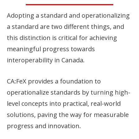
Adopting a standard and operationalizing
a standard are two different things, and
this distinction is critical for achieving
meaningful progress towards
interoperability in Canada.
CA:FeX provides a foundation to
operationalize standards by turning high-
level concepts into practical, real-world
solutions, paving the way for measurable
progress and innovation.