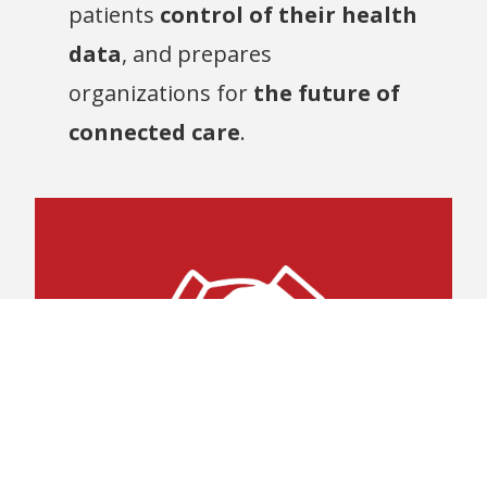
patients
control of their health
data
, and prepares
organizations for
the future of
connected care
.
concerns.
vendors without compatibility
adopt technologies from various
enabling healthcare organizations to
Promotes
platforms or software versions,
interaction across different software