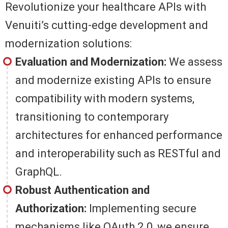
Revolutionize your healthcare APIs with
Venuiti’s cutting-edge development and
modernization solutions:
Evaluation and Modernization:
We assess
and modernize existing APIs to ensure
compatibility with modern systems,
transitioning to contemporary
architectures for enhanced performance
and interoperability such as RESTful and
GraphQL.
Robust Authentication and
Authorization:
Implementing secure
mechanisms like OAuth 2.0, we ensure