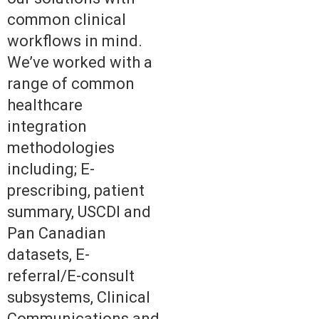
common clinical
workflows in mind.
We’ve worked with a
range of common
healthcare
integration
methodologies
including; E-
prescribing, patient
summary, USCDI and
Pan Canadian
datasets, E-
referral/E-consult
subsystems, Clinical
Communications and