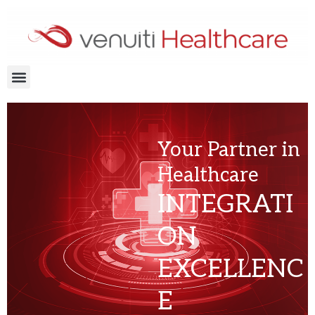
Skip
to
content
Menu
Your Partner in
Healthcare
INTEGRATI
ON
EXCELLENC
E