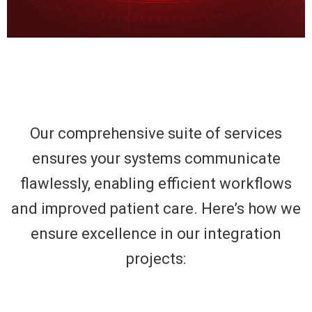
Our comprehensive suite of services
ensures your systems communicate
flawlessly, enabling efficient workflows
and improved patient care. Here’s how we
ensure excellence in our integration
projects: