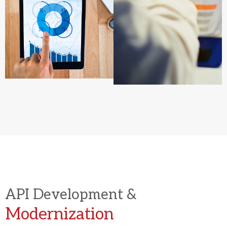
API Development &
Modernization