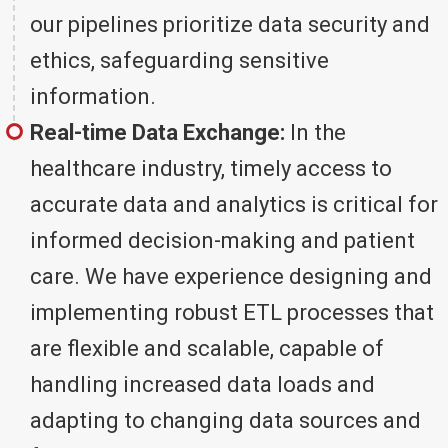
our pipelines prioritize data security and
ethics, safeguarding sensitive
information.
Real-time Data Exchange:
In the
healthcare industry, timely access to
accurate data and analytics is critical for
informed decision-making and patient
care. We have experience designing and
implementing robust ETL processes that
are flexible and scalable, capable of
handling increased data loads and
adapting to changing data sources and