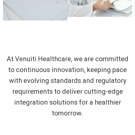
At Venuiti Healthcare, we are committed
to continuous innovation, keeping pace
with evolving standards and regulatory
requirements to deliver cutting-edge
integration solutions for a healthier
tomorrow.