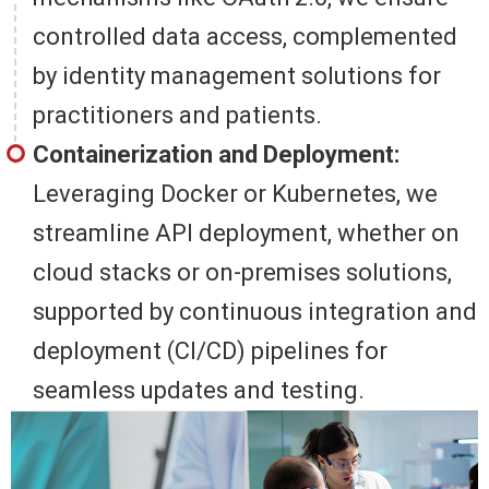
controlled data access, complemented
by identity management solutions for
practitioners and patients.
Containerization and Deployment:
Leveraging Docker or Kubernetes, we
streamline API deployment, whether on
cloud stacks or on-premises solutions,
supported by continuous integration and
deployment (CI/CD) pipelines for
seamless updates and testing.