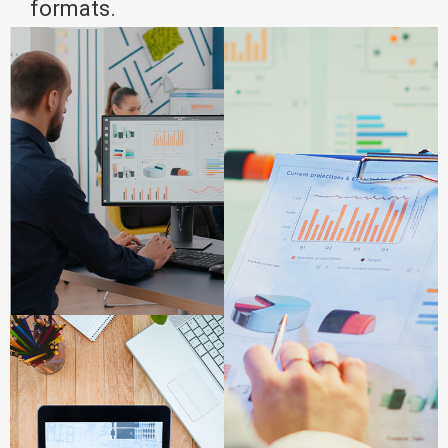
formats.