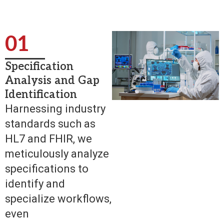
01
Specification
Analysis and Gap
Identification
Harnessing industry
standards such as
HL7 and FHIR, we
meticulously analyze
specifications to
identify and
specialize workflows,
even