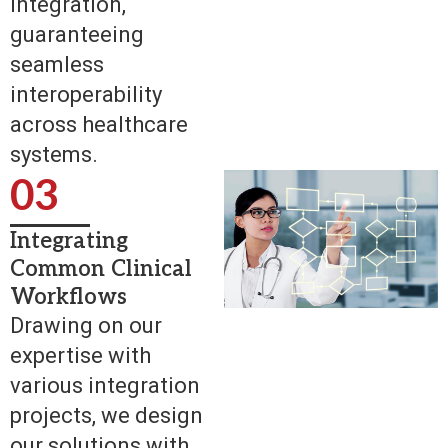
integration,
guaranteeing
seamless
interoperability
across healthcare
systems.
03
Integrating
Common Clinical
Workflows
Drawing on our
expertise with
various integration
projects, we design
our solutions with