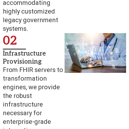
accommodating
highly customized
legacy government
systems.
02
Infrastructure
Provisioning
From FHIR servers to
transformation
engines, we provide
the robust
infrastructure
necessary for
enterprise-grade