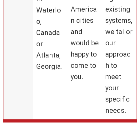
America
existing
Waterlo
n cities
systems,
o,
and
we tailor
Canada
would be
our
or
happy to
approac
Atlanta,
come to
h to
Georgia.
you.
meet
your
specific
needs.