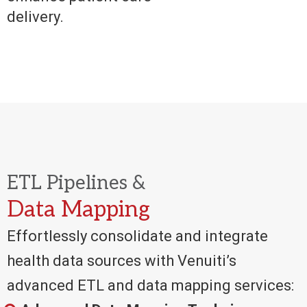
delivery.
ETL Pipelines &
Data Mapping
Effortlessly consolidate and integrate
health data sources with Venuiti’s
advanced ETL and data mapping services: