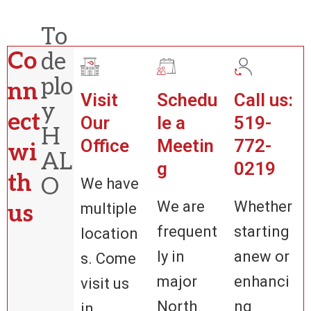
To
Co
de
plo
nn
Visit
Schedu
Call us:
y
ect
Our
le a
519-
H
Office
Meetin
772-
wi
AL
g
0219
th
O
We have
We are
Whether
us
multiple
frequent
starting
location
ly in
anew or
s. Come
major
enhanci
visit us
North
ng
in