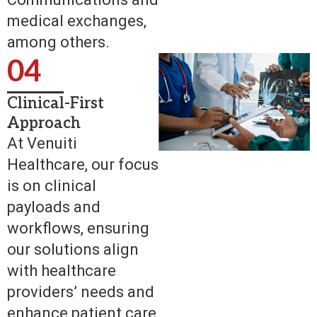
medical exchanges,
among others.
04
Clinical-First
Approach
At Venuiti
Healthcare, our focus
is on clinical
payloads and
workflows, ensuring
our solutions align
with healthcare
providers’ needs and
enhance patient care