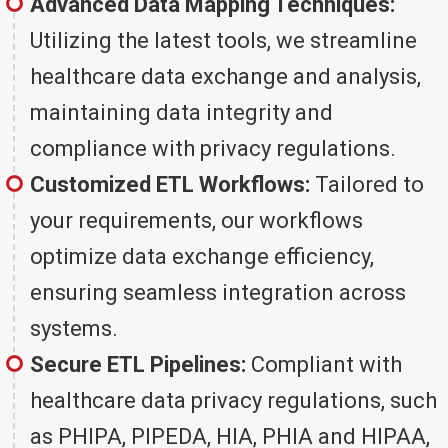
Advanced Data Mapping Techniques:
Utilizing the latest tools, we streamline
healthcare data exchange and analysis,
maintaining data integrity and
compliance with privacy regulations.
Customized ETL Workflows:
Tailored to
your requirements, our workflows
optimize data exchange efficiency,
ensuring seamless integration across
systems.
Secure ETL Pipelines:
Compliant with
healthcare data privacy regulations, such
as PHIPA, PIPEDA, HIA, PHIA and HIPAA,